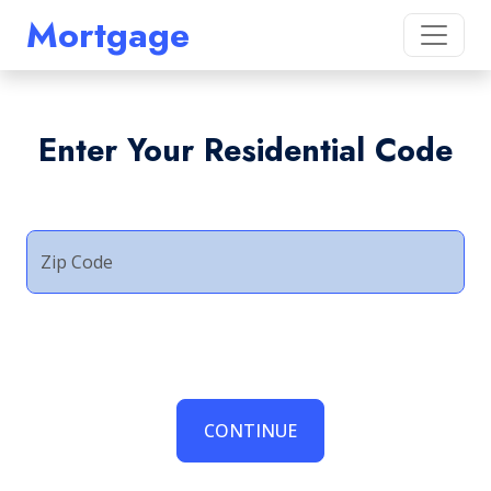
Mortgage
Enter Your Residential Code
Zip Code
CONTINUE