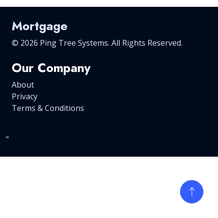
Mortgage
©
2026 Ping Tree Systems. All Rights Reserved.
Our Company
About
Privacy
Terms & Conditions
"